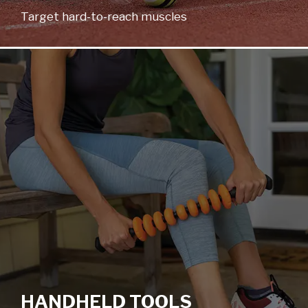
Target hard-to-reach muscles
HANDHELD TOOLS