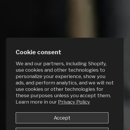
Cookie consent
We and our partners, including Shopify,
use cookies and other technologies to
personalize your experience, show you
ads, and perform analytics, and we will not
use cookies or other technologies for
these purposes unless you accept them.
Learn more in our
Privacy Policy
Accept