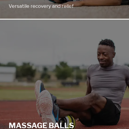
Versatile recovery and relief
MASSAGE BALLS