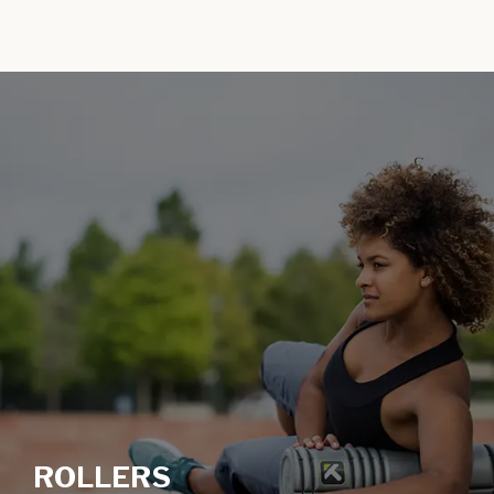
ROLLERS