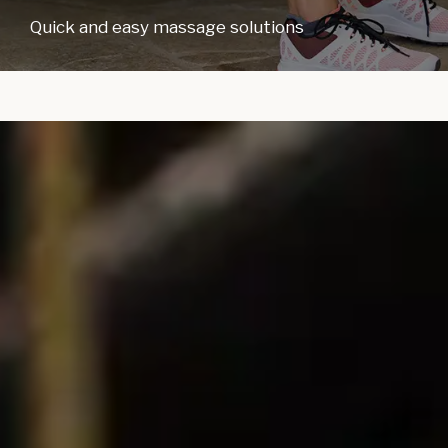
Quick and easy massage solutions