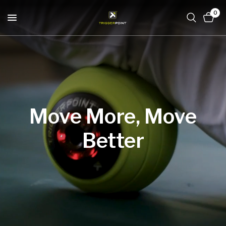
0
Move
More,
Move
Better