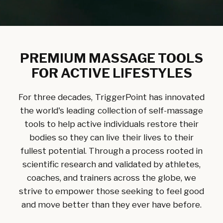
PREMIUM MASSAGE TOOLS
FOR ACTIVE LIFESTYLES
For three decades, TriggerPoint has innovated
the world's leading collection of self-massage
tools to help active individuals restore their
bodies so they can live their lives to their
fullest potential. Through a process rooted in
scientific research and validated by athletes,
coaches, and trainers across the globe, we
strive to empower those seeking to feel good
and move better than they ever have before.