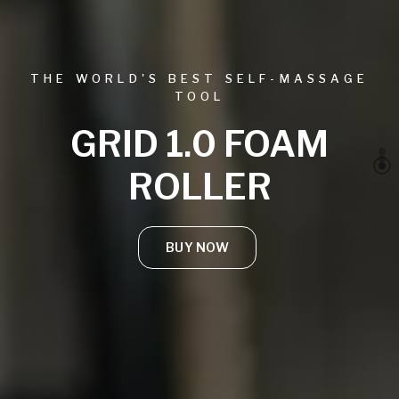
THE WORLD'S BEST SELF-MASSAGE
TOOL
GRID 1.0 FOAM
ROLLER
BUY NOW