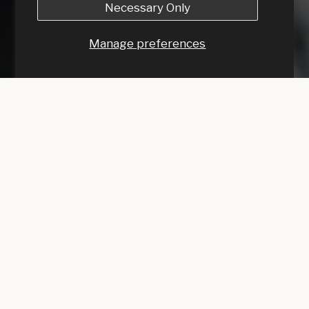
Necessary Only
Manage preferences